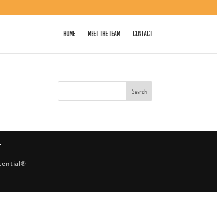
HOME
MEET THE TEAM
CONTACT
tential®