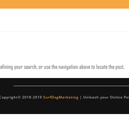
efining your search, or use the navigation above to locate the post.
Copyright© 2018-2019
SurfDogMarketing
| Unleash your Online Po