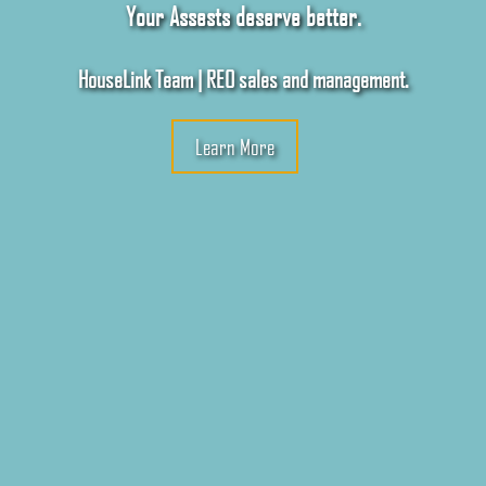
Your Assests deserve better.
HouseLink Team | REO sales and management.
Learn More