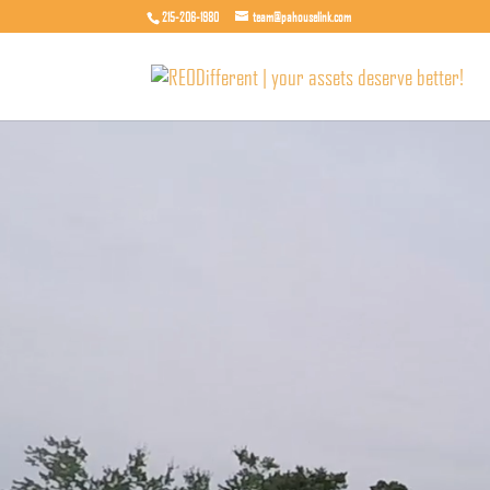
215-206-1980
team@pahouselink.com