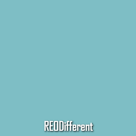
REODifferent