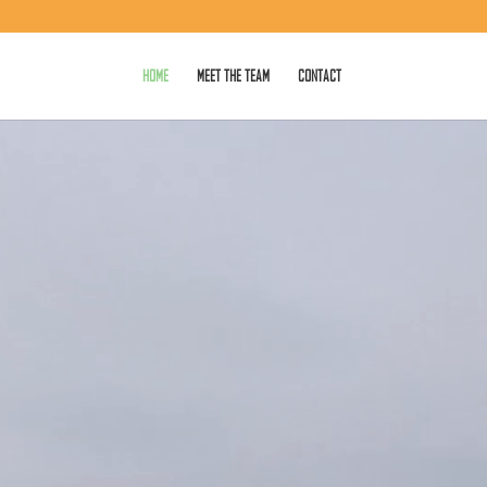
HOME
MEET THE TEAM
CONTACT