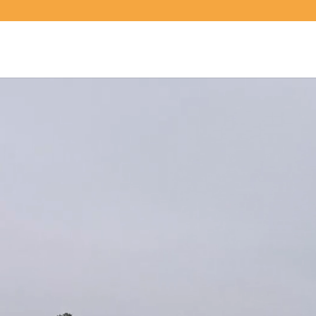
Video
Player