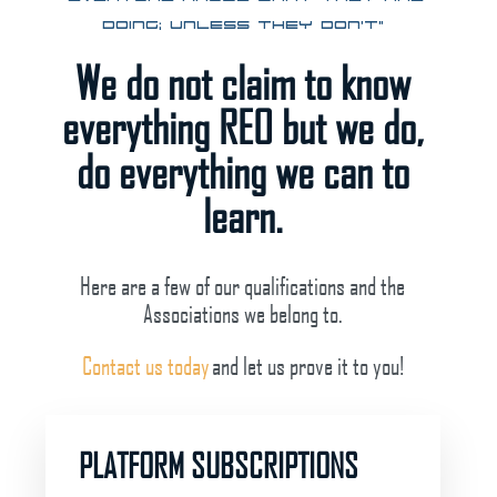
doing; unless they don’t”
We do not claim to know
everything REO but we do,
do everything we can to
learn.
Here are a few of our qualifications and the
Associations we belong to.
Contact us today
and let us prove it to you!
PLATFORM SUBSCRIPTIONS