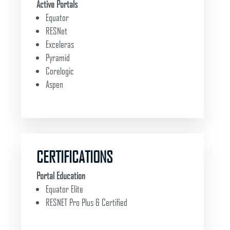
Active Portals
Equator
RESNet
Exceleras
Pyramid
Corelogic
Aspen
CERTIFICATIONS
Portal Education
Equator Elite
RESNET Pro Plus & Certified