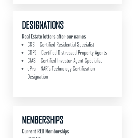
DESIGNATIONS
Real Estate letters after our names
CRS – Certified Residential Specialist
CDPE – Certified Distressed Property Agents
CIAS – Certified Investor Agent Specialist
ePro – NAR’s Technology Certification
Designation
MEMBERSHIPS
Current REO Memberships