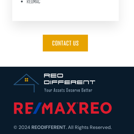
REOMAC
CONTACT US
© 2024
REODIFFERENT
. All Rights Reserved.