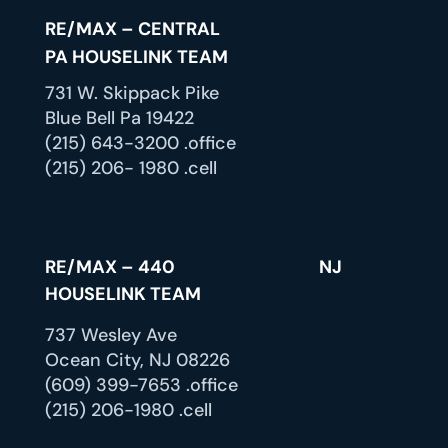
RE/MAX – CENTRAL
PA HOUSELINK TEAM
731 W. Skippack Pike
Blue Bell Pa 19422
(215) 643-3200 .office
(215) 206- 1980 .cell
RE/MAX – 440 NJ
HOUSELINK TEAM
737 Wesley Ave
Ocean City, NJ 08226
(609) 399-7653 .office
(215) 206-1980 .cell