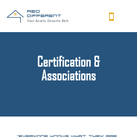

Certification &
Associations
“Everyone knows what they are